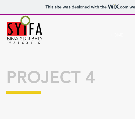
This site was designed with the
.com
web
HOME
PROJECT 4