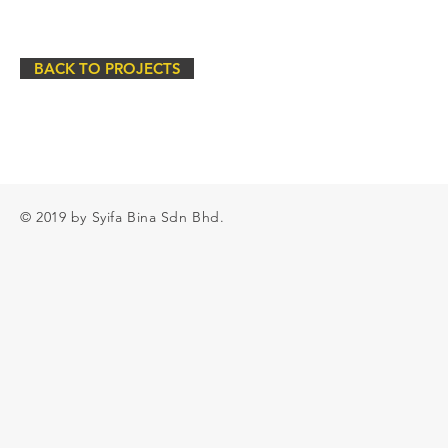
BACK TO PROJECTS
© 2019 by Syifa Bina Sdn Bhd.