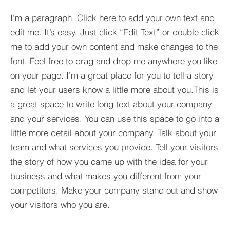
I'm a paragraph. Click here to add your own text and
edit me. It’s easy. Just click “Edit Text” or double click
me to add your own content and make changes to the
font. Feel free to drag and drop me anywhere you like
on your page. I’m a great place for you to tell a story
and let your users know a little more about you.​This is
a great space to write long text about your company
and your services. You can use this space to go into a
little more detail about your company. Talk about your
team and what services you provide. Tell your visitors
the story of how you came up with the idea for your
business and what makes you different from your
competitors. Make your company stand out and show
your visitors who you are.