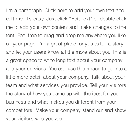
I'm a paragraph. Click here to add your own text and
edit me. It’s easy. Just click “Edit Text” or double click
me to add your own content and make changes to the
font. Feel free to drag and drop me anywhere you like
on your page. I’m a great place for you to tell a story
and let your users know a little more about you.​This is
a great space to write long text about your company
and your services. You can use this space to go into a
little more detail about your company. Talk about your
team and what services you provide. Tell your visitors
the story of how you came up with the idea for your
business and what makes you different from your
competitors. Make your company stand out and show
your visitors who you are.