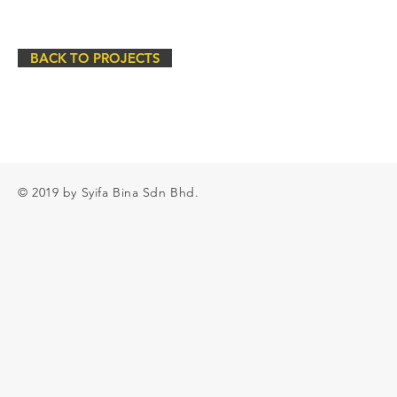
BACK TO PROJECTS
© 2019 by Syifa Bina Sdn Bhd.