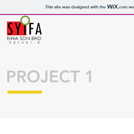
This site was designed with the
.com
web
HOME
PROJECT 1